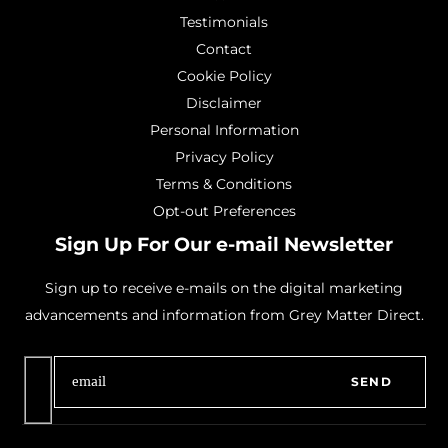
Testimonials
Contact
Cookie Policy
Disclaimer
Personal Information
Privacy Policy
Terms & Conditions
Opt-out Preferences
Sign Up For Our e-mail Newsletter
Sign up to receive e-mails on the digital marketing
advancements and information from Grey Matter Direct.