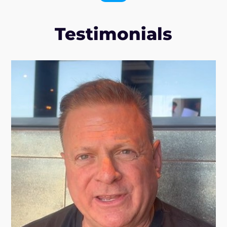
Testimonials