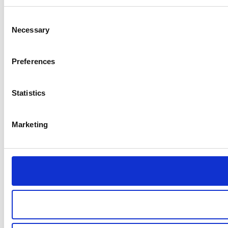
Consent
Necessary
Selection
Preferences
Statistics
Marketing