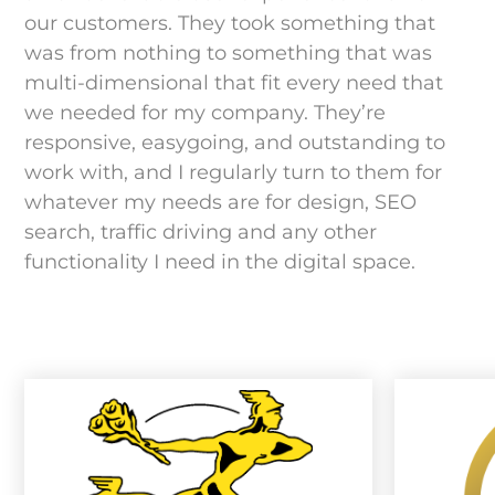
our customers. They took something that
was from nothing to something that was
multi-dimensional that fit every need that
we needed for my company. They’re
responsive, easygoing, and outstanding to
work with, and I regularly turn to them for
whatever my needs are for design, SEO
search, traffic driving and any other
functionality I need in the digital space.