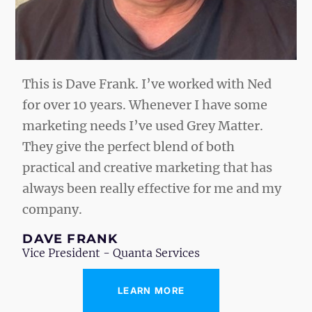
This is Dave Frank. I’ve worked with Ned
for over 10 years. Whenever I have some
marketing needs I’ve used Grey Matter.
They give the perfect blend of both
practical and creative marketing that has
always been really effective for me and my
company.
DAVE FRANK
Vice President - Quanta Services
“
LEARN MORE