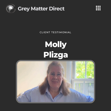
CLIENT TESTIMONIAL
Molly
Plizga