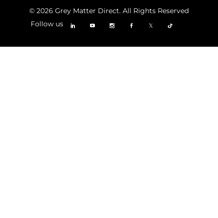
© 2026 Grey Matter Direct. All Rights Reserved
Follow us