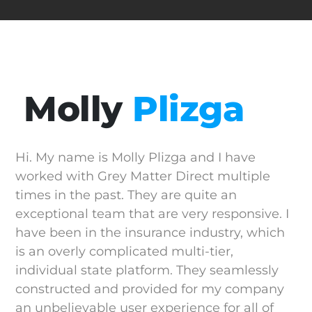
Molly
Plizga
Hi. My name is Molly Plizga and I have
worked with Grey Matter Direct multiple
times in the past. They are quite an
exceptional team that are very responsive. I
have been in the insurance industry, which
is an overly complicated multi-tier,
individual state platform. They seamlessly
constructed and provided for my company
an unbelievable user experience for all of