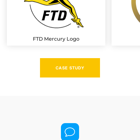
FTD Mercury Logo
CASE STUDY