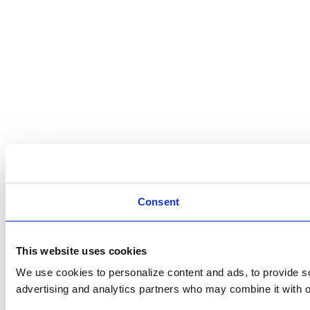
Consent
This website uses cookies
We use cookies to personalize content and ads, to provide soc
advertising and analytics partners who may combine it with ot