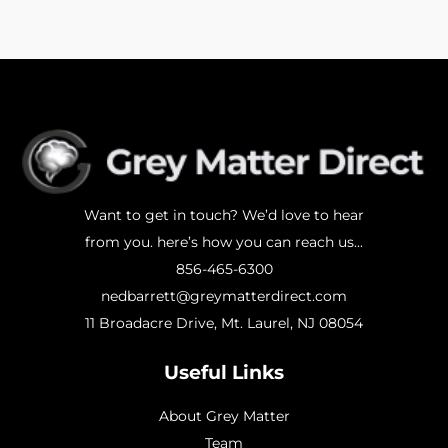
Want to get in touch? We’d love to hear
from you. here’s how you can reach us...
856-465-6300
nedbarrett@greymatterdirect.com
11 Broadacre Drive, Mt. Laurel, NJ 08054
Useful Links
About Grey Matter
Team