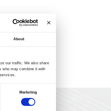
About
e our traffic. We also share 
rs who may combine it with 
 services.
Marketing