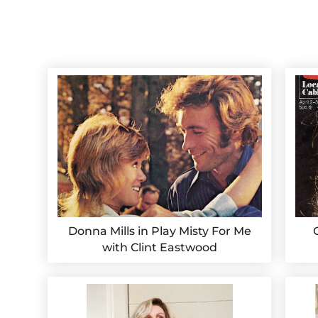
Donna Mills in Play Misty For Me
with Clint Eastwood