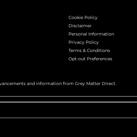
Cookie Policy
Disclaimer
Personal Information
Privacy Policy
Terms & Conditions
Opt-out Preferences
advancements and information from Grey Matter Direct.