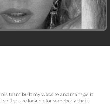
d his team built my website and manage it
l so if you’re looking for somebody that’s