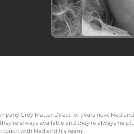
ompany Grey Matter Direct for years now. Ned an
They’re always available and they’re always helpfu
 in touch with Ned and his team.