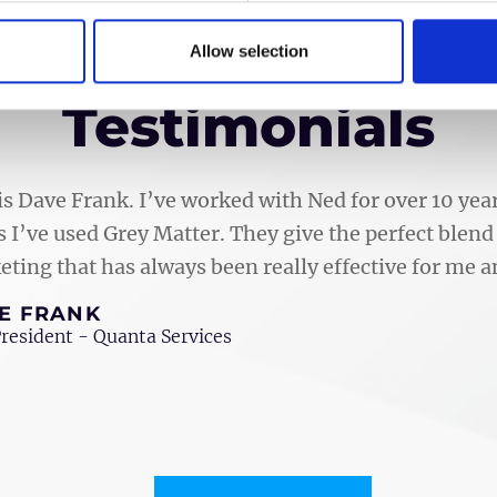
Allow selection
Testimonials
is Dave Frank. I’ve worked with Ned for over 10 y
 I’ve used Grey Matter. They give the perfect blend 
ting that has always been really effective for me
E FRANK
President - Quanta Services