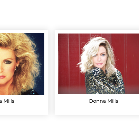
 Mills
Donna Mills