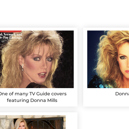
One of many TV Guide covers
Donna
featuring Donna Mills