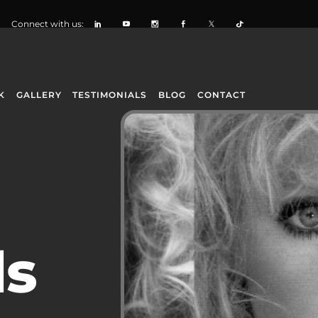
Connect with us:
K
GALLERY
TESTIMONIALS
BLOG
CONTACT
ls