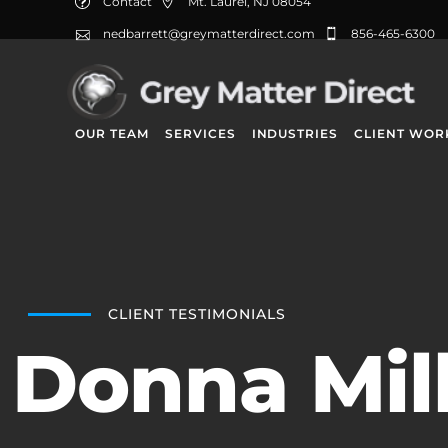
Contact
Mt. Laurel, NJ 08054
nedbarrett@greymatterdirect.com
856-465-6300
OUR TEAM
SERVICES
INDUSTRIES
CLIENT WOR
CLIENT TESTIMONIALS
Donna Mil