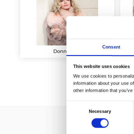
Consent
Donna Mills
This website uses cookies
We use cookies to personalize
information about your use of
other information that you’ve
Consent
Necessary
Selection