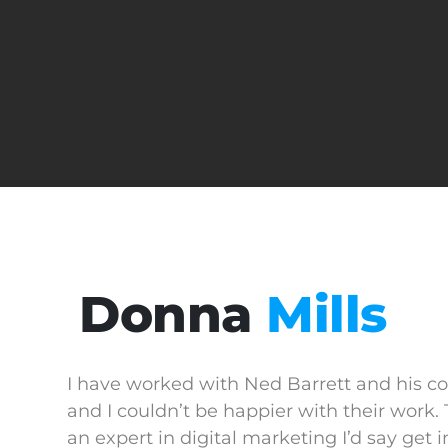
Donna
Mills
I have worked with Ned Barrett and his c
and I couldn’t be happier with their work. 
an expert in digital marketing I’d say get