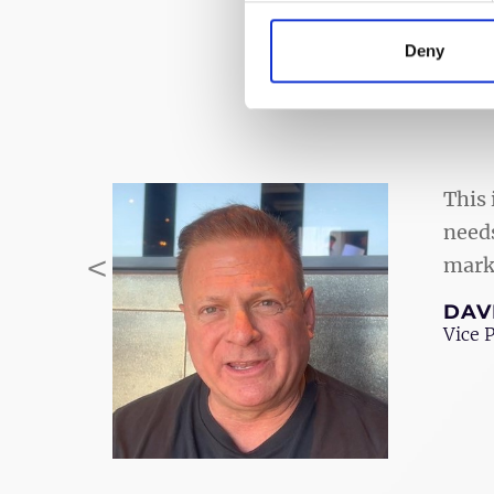
Deny
This 
needs
<
marke
Previous
DAV
Vice 