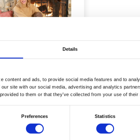
Details
Donna Mills
 content and ads, to provide social media features and to analyz
CASE STUDIES
 our site with our social media, advertising and analytics partne
 provided to them or that they’ve collected from your use of their
Preferences
Statistics