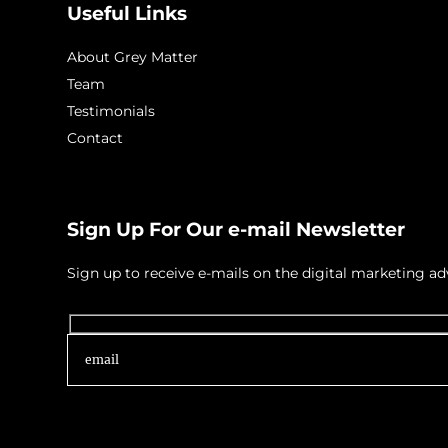
Useful Links
About Grey Matter
Team
Testimonials
Contact
Sign Up For Our e-mail Newsletter
Sign up to receive e-mails on the digital marketing 