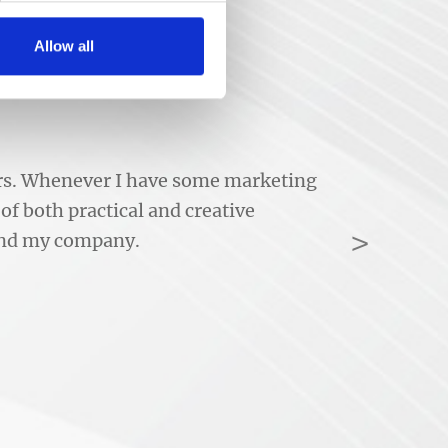
Allow all
ears. Whenever I have some marketing
of both practical and creative
>
 and my company.
Next