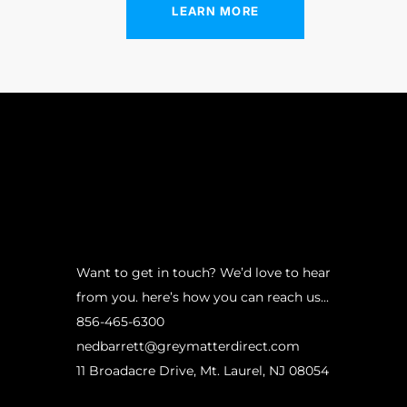
“
LEARN MORE
Want to get in touch? We’d love to hear
from you. here’s how you can reach us...
856-465-6300
nedbarrett@greymatterdirect.com
11 Broadacre Drive, Mt. Laurel, NJ 08054