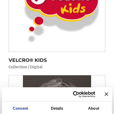
VELCRO® KIDS
Collection / Digital
Consent
Details
About