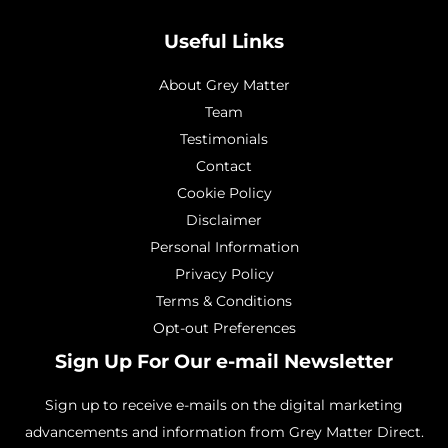
Useful Links
About Grey Matter
Team
Testimonials
Contact
Cookie Policy
Disclaimer
Personal Information
Privacy Policy
Terms & Conditions
Opt-out Preferences
Sign Up For Our e-mail Newsletter
Sign up to receive e-mails on the digital marketing
advancements and information from Grey Matter Direct.