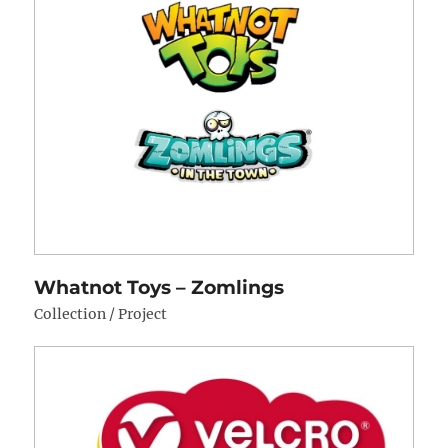
Whatnot Toys – Zomlings
Collection / Project