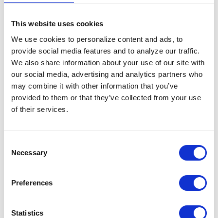
This website uses cookies
We use cookies to personalize content and ads, to 
provide social media features and to analyze our traffic. 
We also share information about your use of our site with 
our social media, advertising and analytics partners who 
may combine it with other information that you’ve 
Donna Mills
provided to them or that they’ve collected from your use 
Collection / Digital
of their services.
Consent
Necessary
Selection
Preferences
Statistics