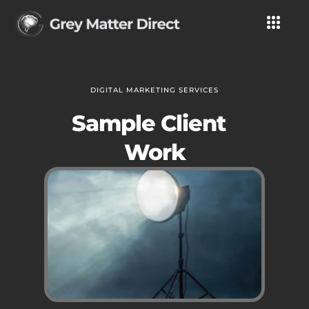
DIGITAL MARKETING SERVICES
Sample Client
Work