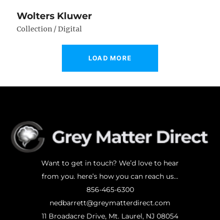
Wolters Kluwer
Collection / Digital
LOAD MORE
Want to get in touch? We’d love to hear
from you. here’s how you can reach us...
856-465-6300
nedbarrett@greymatterdirect.com
11 Broadacre Drive, Mt. Laurel, NJ 08054