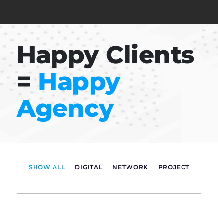
Happy Clients
=
Happy
Agency
SHOW ALL
DIGITAL
NETWORK
PROJECT