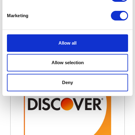
Marketing
Whatnot Toys – Kitty Club
Allow all
Collection / Project
Allow selection
Deny