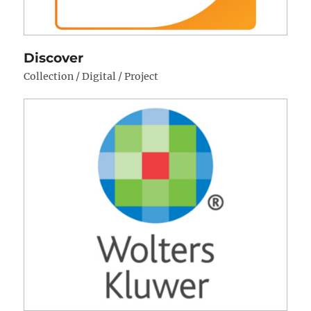
Discover
Collection / Digital / Project