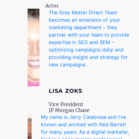
Actor
The Grey Matter Direct Team
becomes an extension of your
marketing department – they
partner with your team to provide
expertise in SEO and SEM –
optimizing campaigns daily and
providing insight and strategy for
new campaigns.
LISA ZOKS
Vice President
JP Morgan Chase
My name is Jerry Calabrese and I’ve
known and worked with Ned Barrett
for many years. As a digital marketer,