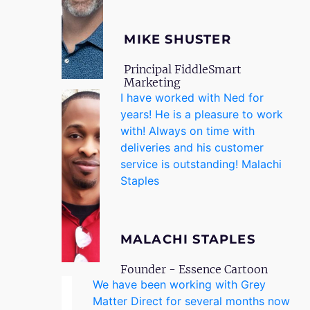
MIKE SHUSTER
Principal FiddleSmart
Marketing
I have worked with Ned for
years! He is a pleasure to work
with! Always on time with
deliveries and his customer
service is outstanding! Malachi
Staples
MALACHI STAPLES
Founder - Essence Cartoon
We have been working with Grey
Matter Direct for several months now