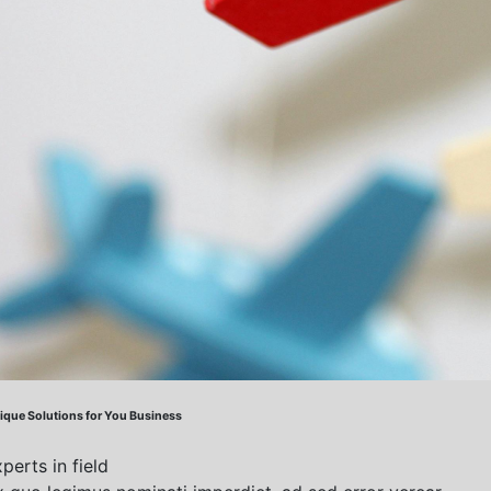
ique Solutions
for You Business
perts in field