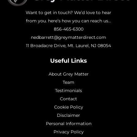
Want to get in touch? We’d love to hear
from you. here’s how you can reach us...
856-465-6300
nedbarrett@greymatterdirect.com
11 Broadacre Drive, Mt. Laurel, NJ 08054
Useful Links
About Grey Matter
Team
Testimonials
Contact
Cookie Policy
Disclaimer
Personal Information
Privacy Policy