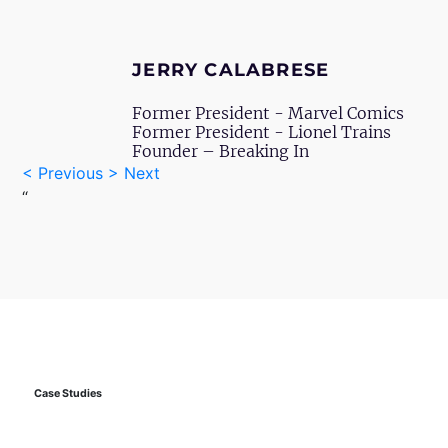
JERRY CALABRESE
Former President - Marvel Comics
Former President - Lionel Trains
Founder – Breaking In
<
Previous
>
Next
“
Case
Studies