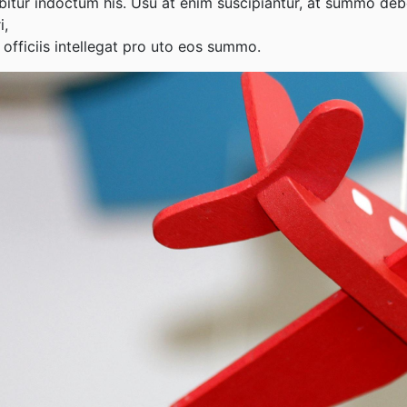
abitur indoctum his. Usu at enim suscipiantur, at summo deb
i,
 officiis intellegat pro uto eos summo.