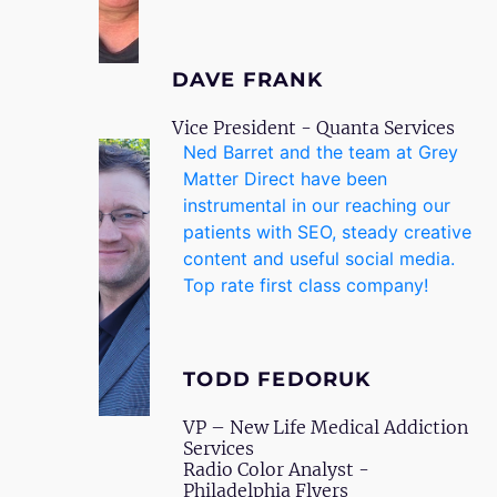
DAVE FRANK
Vice President - Quanta Services
Ned Barret and the team at Grey
Matter Direct have been
instrumental in our reaching our
patients with SEO, steady creative
content and useful social media.
Top rate first class company!
TODD FEDORUK
VP – New Life Medical Addiction
Services
Radio Color Analyst -
Philadelphia Flyers