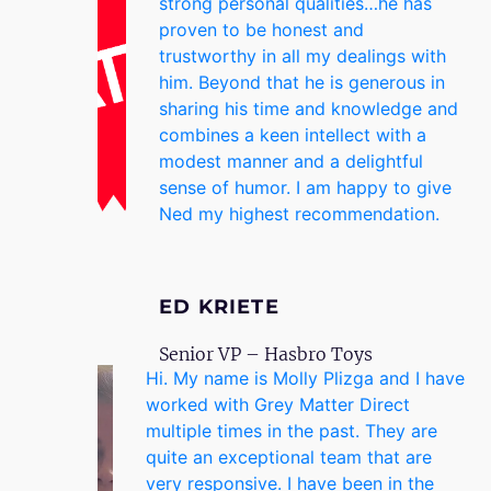
strong personal qualities…he has
proven to be honest and
trustworthy in all my dealings with
him. Beyond that he is generous in
sharing his time and knowledge and
combines a keen intellect with a
modest manner and a delightful
sense of humor. I am happy to give
Ned my highest recommendation.
ED KRIETE
Senior VP – Hasbro Toys
Hi. My name is Molly Plizga and I have
worked with Grey Matter Direct
multiple times in the past. They are
quite an exceptional team that are
very responsive. I have been in the