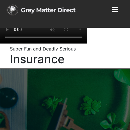
Super Fun and Deadly Serious
Insurance